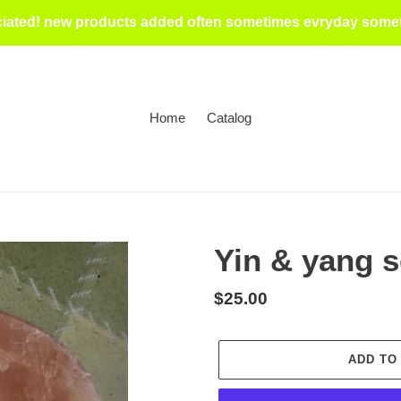
iated! new products added often sometimes evryday someti
Home
Catalog
Yin & yang s
Regular
$25.00
price
ADD TO