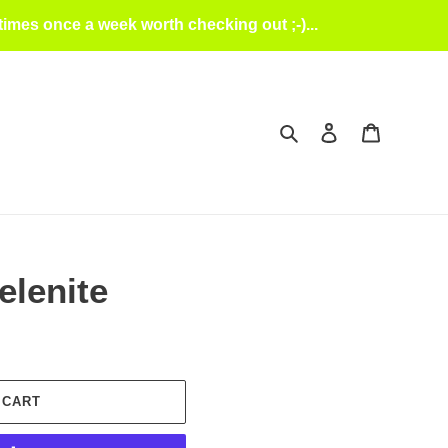
mes once a week worth checking out ;-)...
Search
Log in
Cart
elenite
 CART