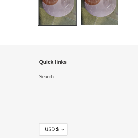
Quick links
Search
C
USD $
U