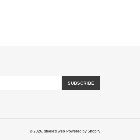
SUBSCRIBE
© 2026,
steele's web
Powered by Shopify