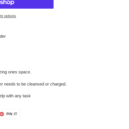
t options
lder
izing ones space.
er needs to be cleansed or charged.
elp with any task
ET
PIN
PIN IT
ON
TTER
PINTEREST