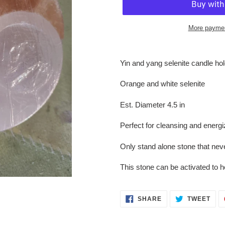
More paymen
Adding
product
Yin and yang selenite candle ho
to
your
Orange and white selenite
cart
Est. Diameter 4.5 in
Perfect for cleansing and energ
Only stand alone stone that nev
This stone can be activated to h
SHARE
TWE
SHARE
TWEET
ON
ON
FACEBOOK
TWI