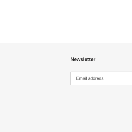
Newsletter