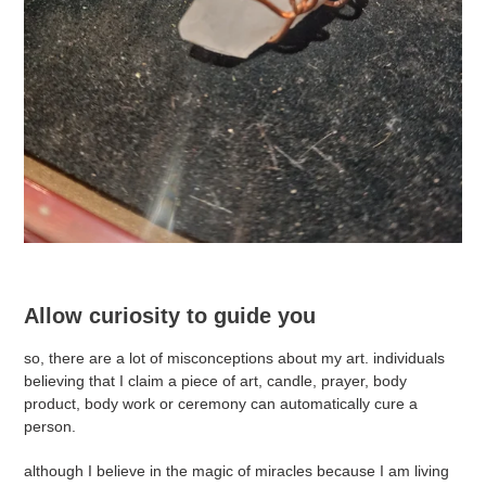
Allow curiosity to guide you
so, there are a lot of misconceptions about my art. individuals
believing that I claim a piece of art, candle, prayer, body
product, body work or ceremony can automatically cure a
person.
although I believe in the magic of miracles because I am living