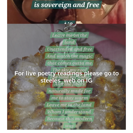
For live poetry readings please go to
steeles_web on IG