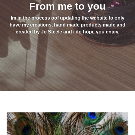
From me to you
Im in the process oof updating the website to only
have my creations, hand made products made and
created by Jo Steele and i do hope you enjoy.