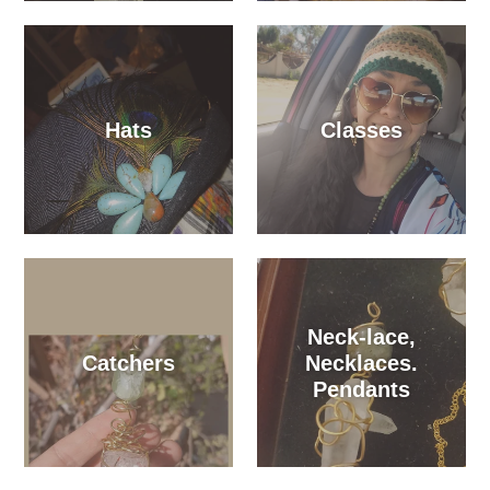
Hats
Classes
Neck-lace,
Catchers
Necklaces.
Pendants