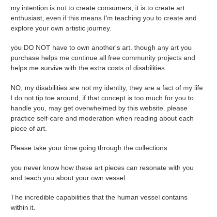
my intention is not to create consumers, it is to create art
enthusiast, even if this means I'm teaching you to create and
explore your own artistic journey.
you DO NOT have to own another's art. though any art you
purchase helps me continue all free community projects and
helps me survive with the extra costs of disabilities.
NO, my disabilities are not my identity, they are a fact of my life
I do not tip toe around, if that concept is too much for you to
handle you, may get overwhelmed by this website. please
practice self-care and moderation when reading about each
piece of art.
Please take your time going through the collections.
you never know how these art pieces can resonate with you
and teach you about your own vessel.
The incredible capabilities that the human vessel contains
within it.