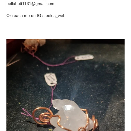
bellabutt1131@gmail.com
Or reach me on IG steeles_web