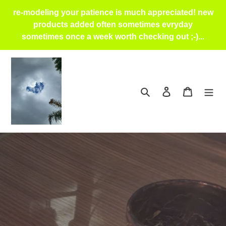
Skip
re-modeling your patience is much appreciated! new
to
products added often sometimes evryday
content
sometimes once a week worth checking out ;-)...
Search
Log in
Cart