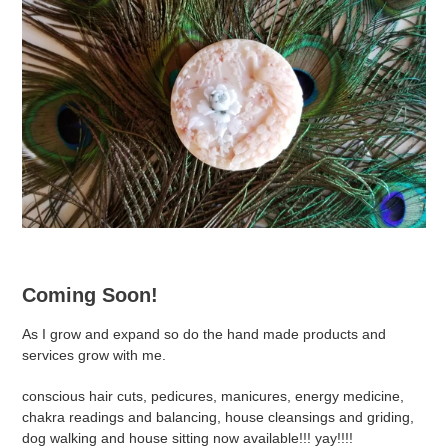
Coming Soon!
As I grow and expand so do the hand made products and
services grow with me.
conscious hair cuts, pedicures, manicures, energy medicine,
chakra readings and balancing, house cleansings and griding,
dog walking and house sitting now available!!! yay!!!!