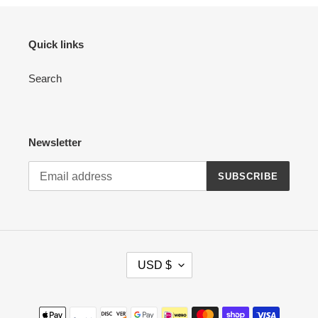
Quick links
Search
Newsletter
SUBSCRIBE
C
USD $
U
R
R
Payment