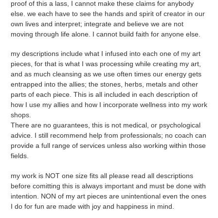
proof of this a lass, I cannot make these claims for anybody
else. we each have to see the hands and spirit of creator in our
own lives and interpret; integrate and believe we are not
moving through life alone. I cannot build faith for anyone else.
my descriptions include what I infused into each one of my art
pieces, for that is what I was processing while creating my art,
and as much cleansing as we use often times our energy gets
entrapped into the allies; the stones, herbs, metals and other
parts of each piece. This is all included in each description of
how I use my allies and how I incorporate wellness into my work
shops.
There are no guarantees, this is not medical, or psychological
advice. I still recommend help from professionals; no coach can
provide a full range of services unless also working within those
fields.
my work is NOT one size fits all please read all descriptions
before comitting this is always important and must be done with
intention. NON of my art pieces are unintentional even the ones
I do for fun are made with joy and happiness in mind.