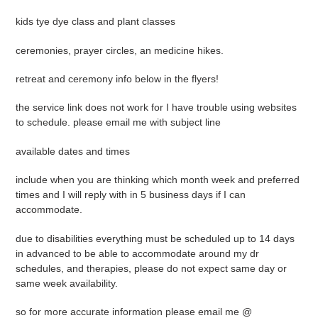
kids tye dye class and plant classes
ceremonies, prayer circles, an medicine hikes.
retreat and ceremony info below in the flyers!
the service link does not work for I have trouble using websites
to schedule. please email me with subject line
available dates and times
include when you are thinking which month week and preferred
times and I will reply with in 5 business days if I can
accommodate.
due to disabilities everything must be scheduled up to 14 days
in advanced to be able to accommodate around my dr
schedules, and therapies, please do not expect same day or
same week availability.
so for more accurate information please email me @