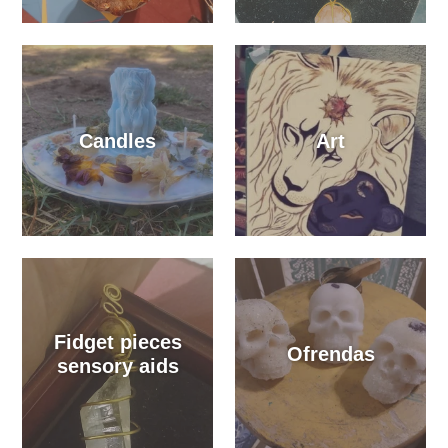
Candles
Art
Fidget pieces
Ofrendas
sensory aids