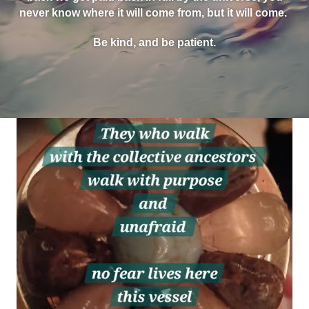
never know where it will come from, but it will come.
Be kind, and be patient.