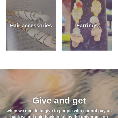
Hair accessories
Earrings
Give and get
when we decide to give to people who cannot pay us
back we get paid back in full by the universe, you