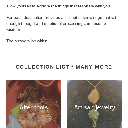
allow yourself to explore the things that resonate with you.
For each description provides a little bit of knowledge that with
enough thought and emotional processing can become
wisdom.
The answers lay within.
COLLECTION LIST * MANY MORE
Alter tools
Artisan jewelry