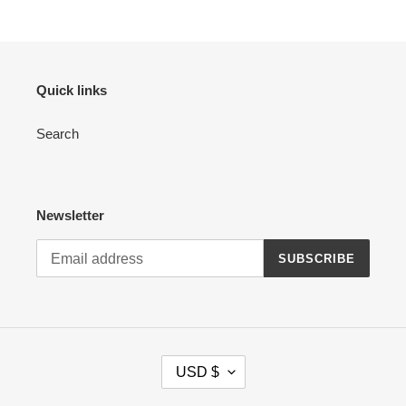
Quick links
Search
Newsletter
SUBSCRIBE
C
USD $
U
R