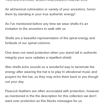
cart
An alchemical culmination or variety of your ancestors, honor
them by standing in your true authentic energy!.
As I've mentioned before any time we wear shells it's an
invitation to the ancestors to walk with us
Shells are a beautiful representation of the spiral energy and
fortitude of our spinal columns.
One does not need protection when you stand tall in authentic
integrity your aura radiates a repellent shield.
Also shells echo sounds so a wonderful way to tansmute the
energy after wearing the hat is to play hi vibrational music and
prayers for the hat, so they may echo them back to you though
out your day.
Peacock feathers are often accociated with protection, however
as mentioned in the the description for this collection we don't
want over protection as this blocks messages for us.