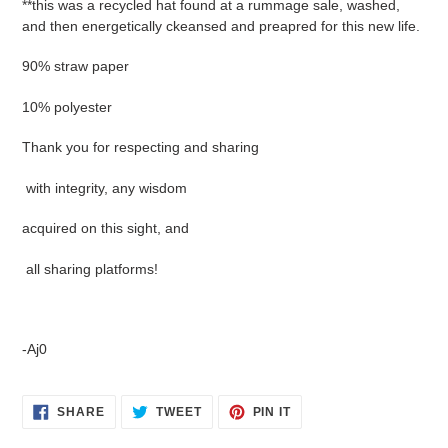
**this was a recycled hat found at a rummage sale, washed,
and then energetically ckeansed and preapred for this new life.
90% straw paper
10% polyester
Thank you for respecting and sharing
with integrity, any wisdom
acquired on this sight, and
all sharing platforms!
-Aj0
SHARE
TWEET
PIN
SHARE
TWEET
PIN IT
ON
ON
ON
FACEBOOK
TWITTER
PINTEREST