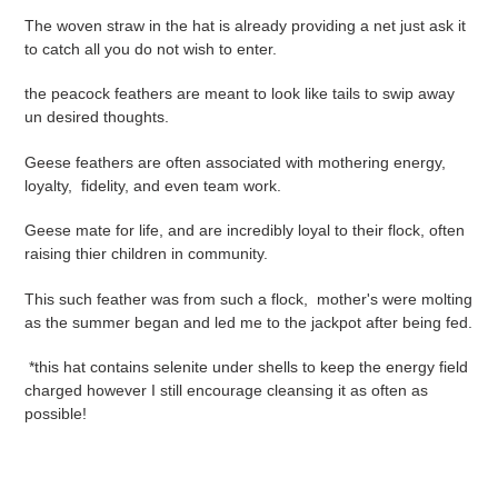
The woven straw in the hat is already providing a net just ask it
to catch all you do not wish to enter.
the peacock feathers are meant to look like tails to swip away
un desired thoughts.
Geese feathers are often associated with mothering energy,
loyalty, fidelity, and even team work.
Geese mate for life, and are incredibly loyal to their flock, often
raising thier children in community.
This such feather was from such a flock, mother's were molting
as the summer began and led me to the jackpot after being fed.
*this hat contains selenite under shells to keep the energy field
charged however I still encourage cleansing it as often as
possible!