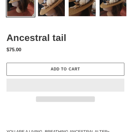
Ancestral tail
Regular
$75.00
price
ADD TO CART
Adding
product
to
your
YOU ARE A LIVING, BREATHING,ANCESTRAL ALTERs