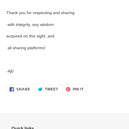
Thank you for respecting and sharing
with integrity, any wisdom
acquired on this sight, and
all sharing platforms!
-Aj0
SHARE
TWEET
PIN
SHARE
TWEET
PIN IT
ON
ON
ON
FACEBOOK
TWITTER
PINTEREST
Quick links