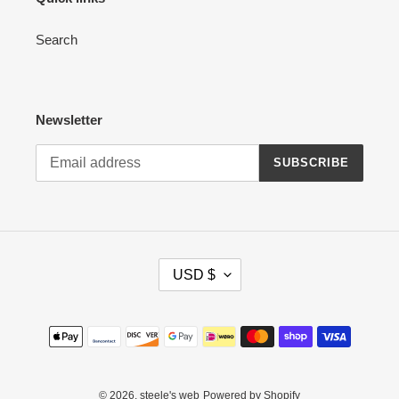
Search
Newsletter
SUBSCRIBE
C
USD $
U
R
R
Payment
E
methods
N
C
Y
© 2026,
steele's web
Powered by Shopify