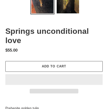
Springs unconditional
love
Regular
$55.00
price
ADD TO CART
Adding
product
Prehenite golden tulip