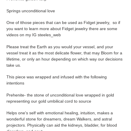
to
your
Springs unconditional love
cart
One of tthose pieces that can be used as Fidget jewelry, so if
you want to learn more about Fidget jewelry there are some
videos on my IG steeles_web
Please treat the Earth as you would your vessel, and your
vessel treat it as the most delicate flower, that may Bloom for a
lifetime, or only an hour depending on which way our decisions
take us.
This piece was wrapped and infused with the following
intentions
Prehenite- the stone of unconditional love wrapped in gold
representing our gold umbilical cord to source
Helps one's self with emotional healing, intuition, makes a
wonderful stone for dreamers, dream Walkers, and astral
projectors. Physically can aid the kidneys, bladder, for blood