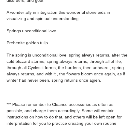
disorders, and gout.
A wonder ally in integration this wonderful stone aids in
visualizing and spiritual understanding.
Springs unconditional love
Prehenite golden tulip
The spring is unconditional love, spring always returns, after the
cold blizzard storms, spring always returns, through all of life,
through all Cycles it forms, the burdens, thee unheard , spring
always returns, and with it , the flowers bloom once again, as if
winter had never been, spring returns once agien.
*** Please remember to Cleanse accessories as often as
possible, and charge them accordingly. Some will contain
instructions on how to do that, and others will be left open for
interpretation for you to practice creating your own routine.