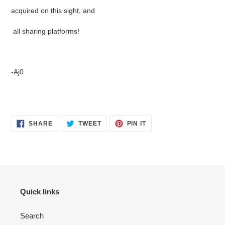
acquired on this sight, and
all sharing platforms!
-Aj0
SHARE
TWEET
PIN
SHARE
TWEET
PIN IT
ON
ON
ON
FACEBOOK
TWITTER
PINTEREST
Quick links
Search