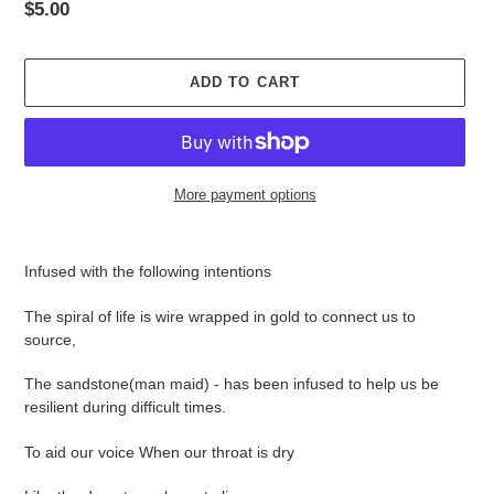
Regular
$5.00
price
ADD TO CART
More payment options
Adding
product
Infused with the following intentions
to
your
The spiral of life is wire wrapped in gold to connect us to
cart
source,
The sandstone(man maid) - has been infused to help us be
resilient during difficult times.
To aid our voice When our throat is dry