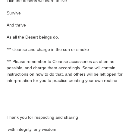
Like the deserts we learn to live
Survive
And thrive
As all the Desert beings do.
*** cleanse and charge in the sun or smoke
*** Please remember to Cleanse accessories as often as
possible, and charge them accordingly. Some will contain
instructions on how to do that, and others will be left open for
interpretation for you to practice creating your own routine.
Thank you for respecting and sharing
with integrity, any wisdom