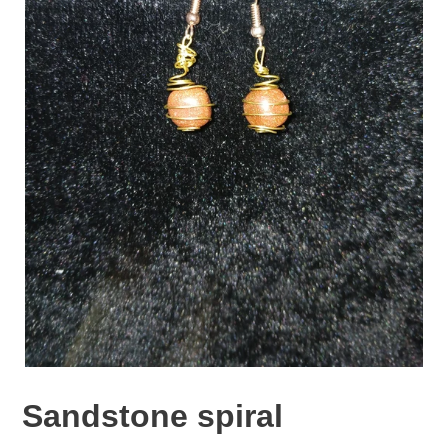
Sandstone spiral