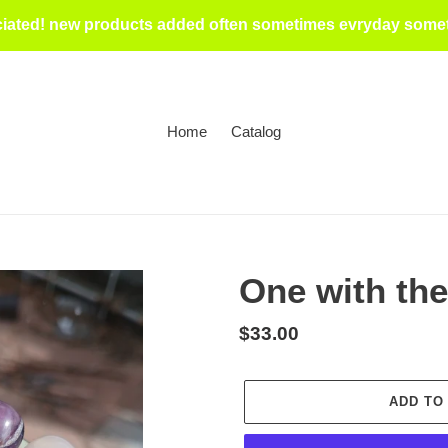
iated! new products added often sometimes evryday someti
Home
Catalog
One with the
Regular
$33.00
price
ADD TO