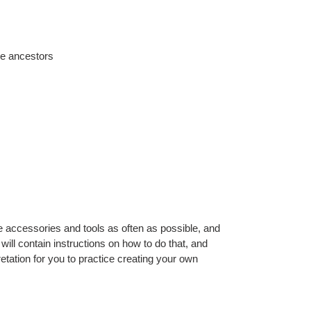
ive ancestors
 accessories and tools as often as possible, and
ll contain instructions on how to do that, and
pretation for you to practice creating your own