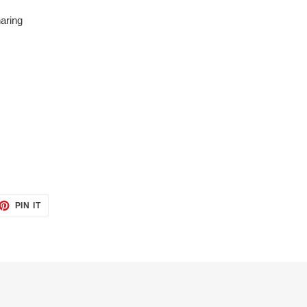
aring
ET
PIN
PIN IT
ON
TTER
PINTEREST