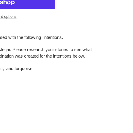
t options
sed with the following intentions.
le jar. Please research your stones to see what
nation was created for the intentions below.
t, and turquoise,