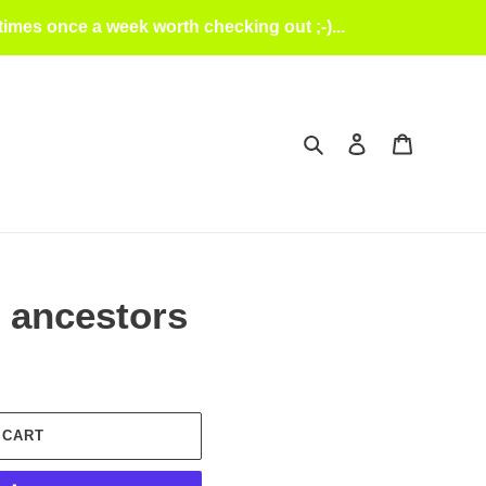
mes once a week worth checking out ;-)...
Search
Log in
Cart
 ancestors
 CART