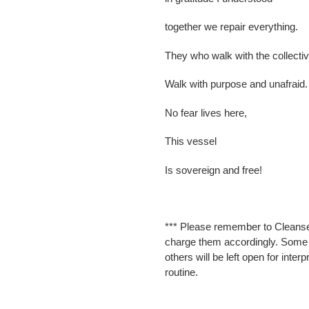
together we repair everything.
They who walk with the collect
Walk with purpose and unafraid.
No fear lives here,
This vessel
Is sovereign and free!
*** Please remember to Cleanse
charge them accordingly. Some wi
others will be left open for inter
routine.