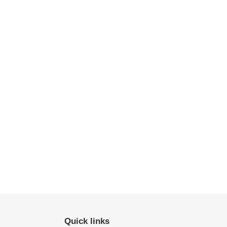
Quick links