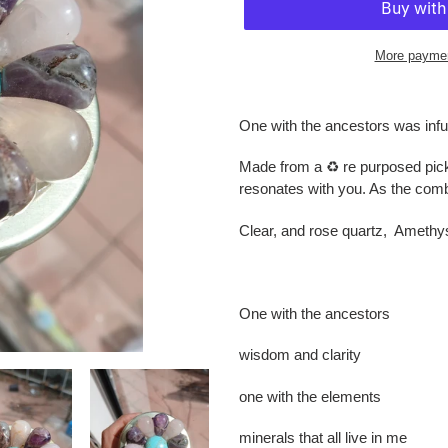
More paymen
Adding
product
One with the ancestors was infu
to
your
Made from a ♻️ re purposed pick
cart
resonates with you. As the combi
Clear, and rose quartz, Amethys
One with the ancestors
wisdom and clarity
one with the elements
minerals that all live in me