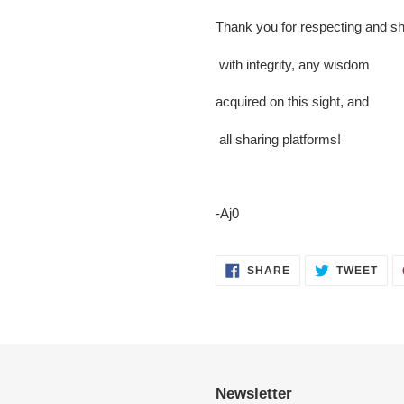
Thank you for respecting and sh
with integrity, any wisdom
acquired on this sight, and
all sharing platforms!
-Aj0
SHARE
TWE
SHARE
TWEET
ON
ON
FACEBOOK
TWI
Newsletter