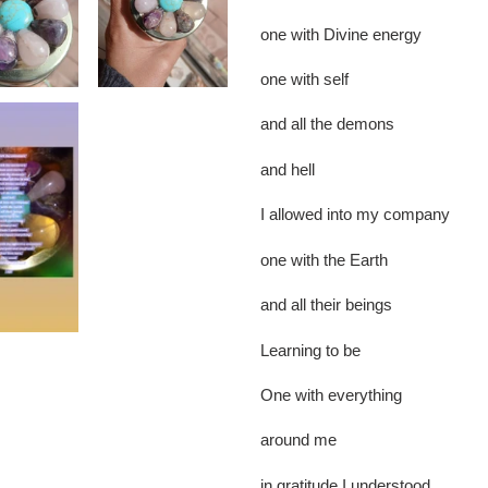
one with Divine energy
one with self
and all the demons
and hell
I allowed into my company
one with the Earth
and all their beings
Learning to be
One with everything
around me
in gratitude I understood