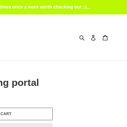
mes once a week worth checking out ;-)...
Search
Log in
Cart
g portal
 CART