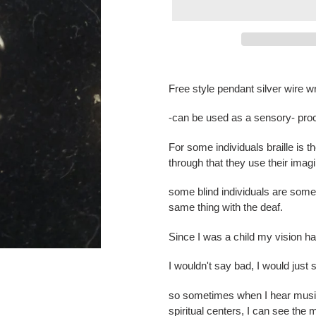
Adding
product
Free style pendant silver wire 
to
your
-can be used as a sensory- pro
cart
For some individuals braille is 
through that they use their imag
some blind individuals are some 
same thing with the deaf.
Since I was a child my vision h
I wouldn't say bad, I would just 
so sometimes when I hear music
spiritual centers, I can see the 