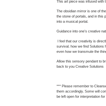
This art piece was infused with t
The obsidian mirror is one of the
the stone of portals, and in this 
into a musical portal.
Guidance into one's creative na
I feel that our creativity is direc
survival. how we find Solutions h
even how we transmute the things
Allow this sensory pendant to bri
back to you Creative Solutions
*** Please remember to Cleanse
them accordingly. Some will cont
be left open for interpretation fo