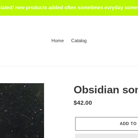
iated! new products added often sometimes evryday someti
Home
Catalog
Obsidian son
Regular
$42.00
price
ADD TO