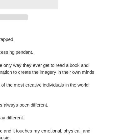
wrapped
cessing pendant.
the only way they ever get to read a book and
ination to create the imagery in their own minds.
of the most creative individuals in the world
as always been different.
say different.
 and it touches my emotional, physical, and
music,