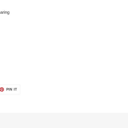
aring
ET
PIN
PIN IT
ON
TTER
PINTEREST