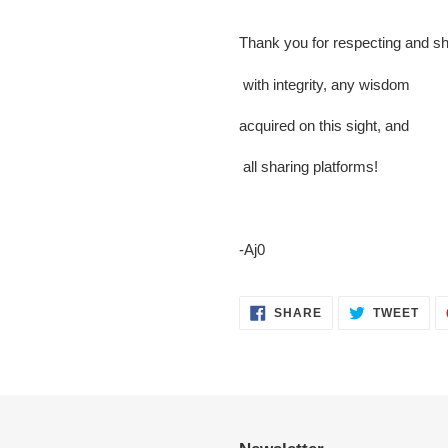
Thank you for respecting and sh
with integrity, any wisdom
acquired on this sight, and
all sharing platforms!
-Aj0
SHARE
TWE
SHARE
TWEET
ON
ON
FACEBOOK
TWI