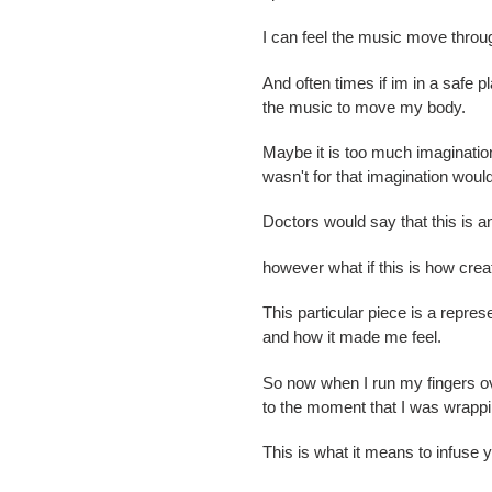
I can feel the music move thro
And often times if im in a safe p
the music to move my body.
Maybe it is too much imagination 
wasn't for that imagination woul
Doctors would say that this is a
however what if this is how cre
This particular piece is a repres
and how it made me feel.
So now when I run my fingers ove
to the moment that I was wrappin
This is what it means to infuse 