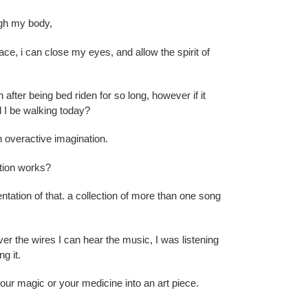
ugh my body,
lace, i can close my eyes, and allow the spirit of
after being bed riden for so long, however if it
d I be walking today?
n overactive imagination.
ation works?
entation of that. a collection of more than one song
r the wires I can hear the music, I was listening
g it.
your magic or your medicine into an art piece.