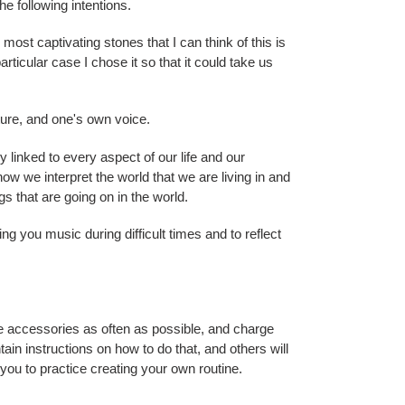
he following intentions.
 most captivating stones that I can think of this is
particular case I chose it so that it could take us
ture, and one's own voice.
tly linked to every aspect of our life and our
ow we interpret the world that we are living in and
 that are going on in the world.
ng you music during difficult times and to reflect
 accessories as often as possible, and charge
ain instructions on how to do that, and others will
r you to practice creating your own routine.