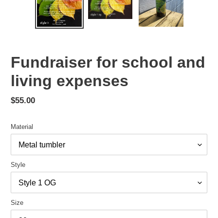
Fundraiser for school and
living expenses
Regular
$55.00
price
Material
Style
Size