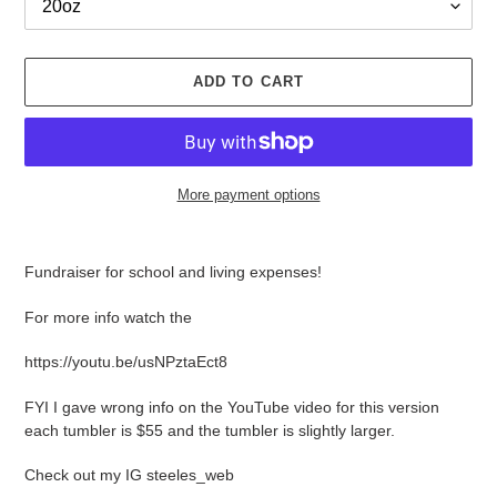
ADD TO CART
More payment options
Adding
product
Fundraiser for school and living expenses!
to
your
For more info watch the
cart
https://youtu.be/usNPztaEct8
FYI I gave wrong info on the YouTube video for this version
each tumbler is $55 and the tumbler is slightly larger.
Check out my IG steeles_web