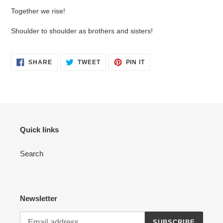
Together we rise!
Shoulder to shoulder as brothers and sisters!
SHARE
TWEET
PIN
SHARE
TWEET
PIN IT
ON
ON
ON
FACEBOOK
TWITTER
PINTEREST
Quick links
Search
Newsletter
SUBSCRIBE