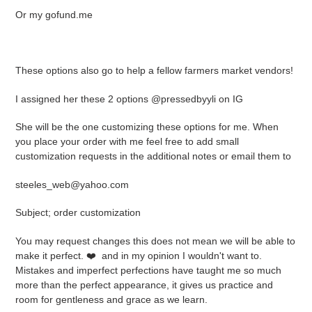
Or my gofund.me
These options also go to help a fellow farmers market vendors!
I assigned her these 2 options @pressedbyyli on IG
She will be the one customizing these options for me. When
you place your order with me feel free to add small
customization requests in the additional notes or email them to
steeles_web@yahoo.com
Subject; order customization
You may request changes this does not mean we will be able to
make it perfect. ❤️ and in my opinion I wouldn't want to.
Mistakes and imperfect perfections have taught me so much
more than the perfect appearance, it gives us practice and
room for gentleness and grace as we learn.