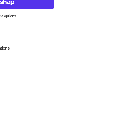
t options
entions