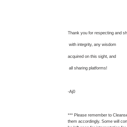
Thank you for respecting and sh
with integrity, any wisdom
acquired on this sight, and
all sharing platforms!
-Aj0
*** Please remember to Cleanse
them accordingly. Some will cont