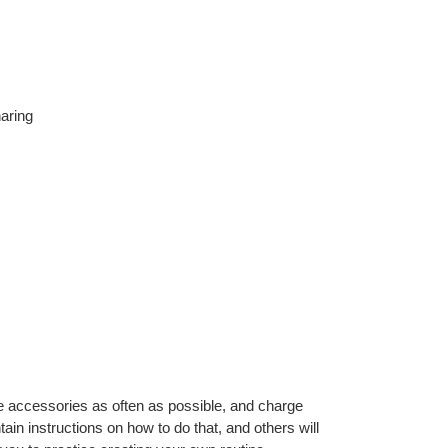
aring
 accessories as often as possible, and charge
ain instructions on how to do that, and others will