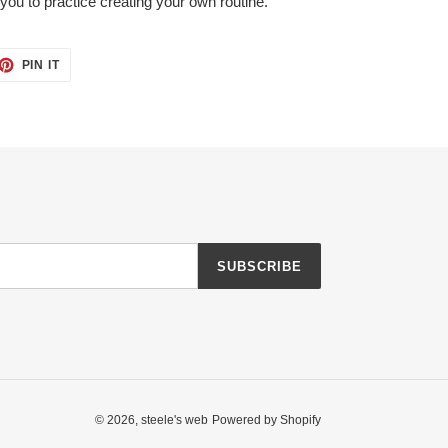
r you to practice creating your own routine.
ET
PIN
PIN IT
ON
TTER
PINTEREST
SUBSCRIBE
© 2026,
steele's web
Powered by Shopify