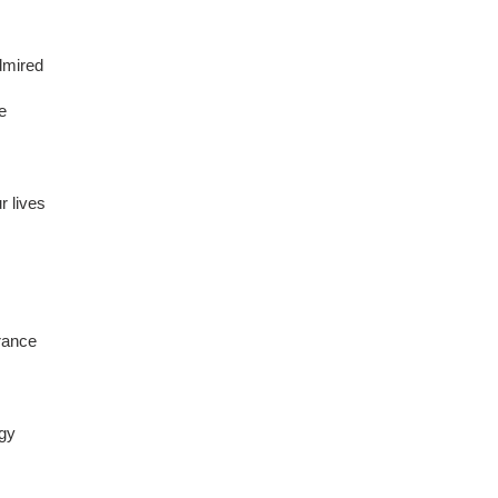
dmired
re
r lives
brance
rgy