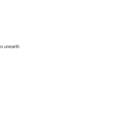
 to unearth