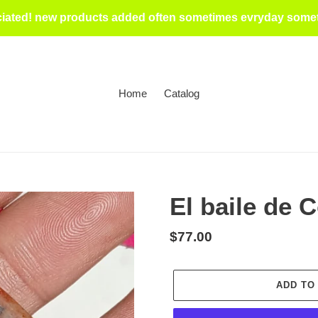
iated! new products added often sometimes evryday someti
Home
Catalog
El baile de 
Regular
$77.00
price
ADD TO