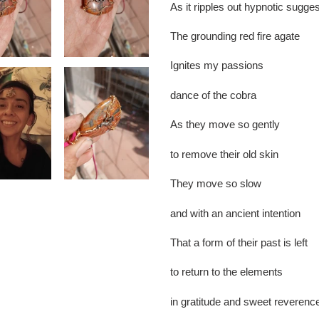
As it ripples out hypnotic sugge
The grounding red fire agate
Ignites my passions
dance of the cobra
As they move so gently
to remove their old skin
They move so slow
and with an ancient intention
That a form of their past is left
to return to the elements
in gratitude and sweet reverenc