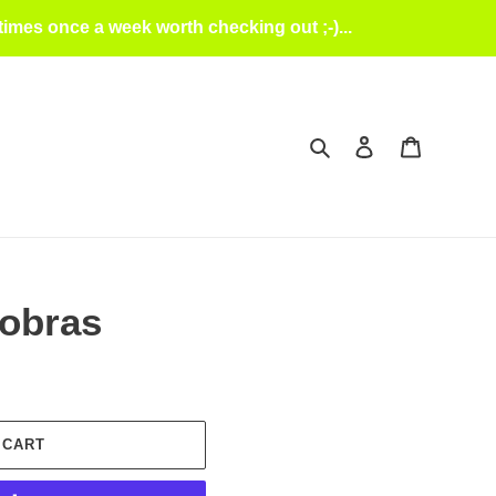
mes once a week worth checking out ;-)...
Search
Log in
Cart
Cobras
 CART