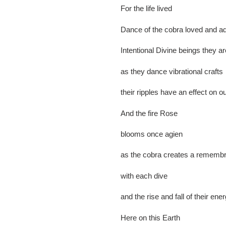
For the life lived
Dance of the cobra loved and a
Intentional Divine beings they a
as they dance vibrational crafts
their ripples have an effect on ou
And the fire Rose
blooms once agien
as the cobra creates a remem
with each dive
and the rise and fall of their ene
Here on this Earth