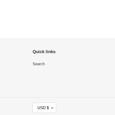
Quick links
Search
C
USD $
U