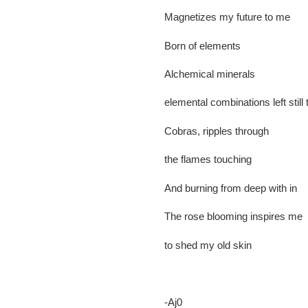
Magnetizes my future to me
Born of elements
Alchemical minerals
elemental combinations left still
Cobras, ripples through
the flames touching
And burning from deep with in
The rose blooming inspires me
to shed my old skin
-Aj0