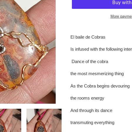
More paymen
Adding
product
El baile de Cobras
to
your
Is infused with the following int
cart
Dance of the cobra
the most mesmerizing thing
As the Cobra begins devouring
the rooms energy
And through its dance
transmuting everything