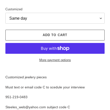
price
Customized
ADD TO CART
More payment options
Adding
product
Customized jewlery pieces
to
your
Must text or email code C to scedule your interview
cart
951-219-0483
Steeles_web@yahoo.com subject code C