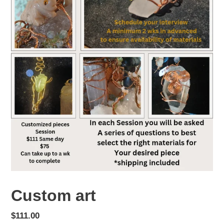
Custom art
Regular
$111.00