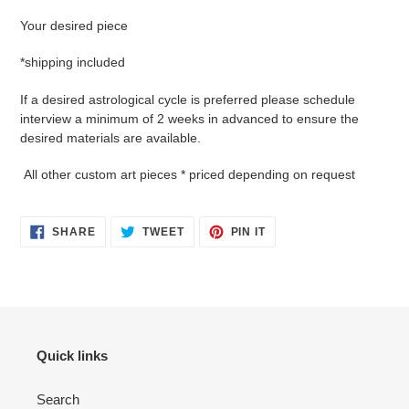
Your desired piece
*shipping included
If a desired astrological cycle is preferred please schedule
interview a minimum of 2 weeks in advanced to ensure the
desired materials are available.
All other custom art pieces * priced depending on request
SHARE
TWEET
PIN
SHARE
TWEET
PIN IT
ON
ON
ON
FACEBOOK
TWITTER
PINTEREST
Quick links
Search