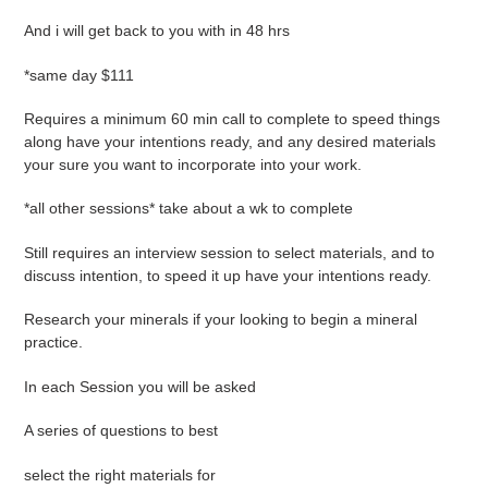
And i will get back to you with in 48 hrs
*same day $111
Requires a minimum 60 min call to complete to speed things
along have your intentions ready, and any desired materials
your sure you want to incorporate into your work.
*all other sessions* take about a wk to complete
Still requires an interview session to select materials, and to
discuss intention, to speed it up have your intentions ready.
Research your minerals if your looking to begin a mineral
practice.
In each Session you will be asked
A series of questions to best
select the right materials for