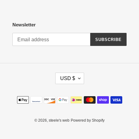
Newsletter
SUBSCRIBE
C
USD $
U
R
R
Payment
E
methods
N
C
Y
© 2026,
steele's web
Powered by Shopify