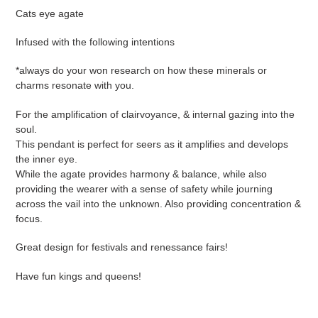
your
Cats eye agate
cart
Infused with the following intentions
*always do your won research on how these minerals or
charms resonate with you.
For the amplification of clairvoyance, & internal gazing into the
soul.
This pendant is perfect for seers as it amplifies and develops
the inner eye.
While the agate provides harmony & balance, while also
providing the wearer with a sense of safety while journing
across the vail into the unknown. Also providing concentration &
focus.
Great design for festivals and renessance fairs!
Have fun kings and queens!