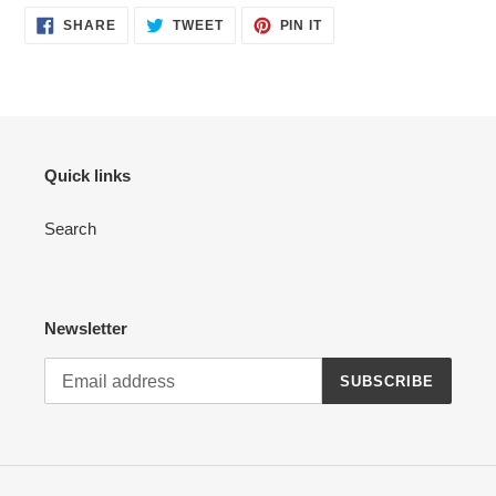
SHARE
TWEET
PIN
SHARE
TWEET
PIN IT
ON
ON
ON
FACEBOOK
TWITTER
PINTEREST
Quick links
Search
Newsletter
SUBSCRIBE