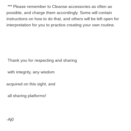
*** Please remember to Cleanse accessories as often as
possible, and charge them accordingly. Some will contain
instructions on how to do that, and others will be left open for
interpretation for you to practice creating your own routine.
Thank you for respecting and sharing
with integrity, any wisdom
acquired on this sight, and
all sharing platforms!
-Aj0