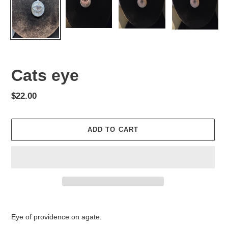
Cats eye
Regular
$22.00
price
ADD TO CART
Adding
product
Eye of providence on agate.
to