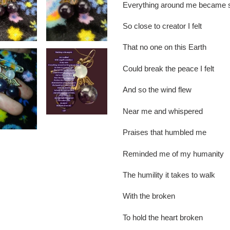
Everything around me became s
So close to creator I felt
That no one on this Earth
Could break the peace I felt
And so the wind flew
Near me and whispered
Praises that humbled me
Reminded me of my humanity
The humility it takes to walk
With the broken
To hold the heart broken