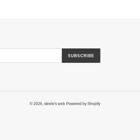
SUBSCRIBE
© 2026,
steele's web
Powered by Shopify