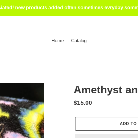
iated! new products added often sometimes evryday someti
Home
Catalog
Amethyst an
Regular
$15.00
price
ADD TO