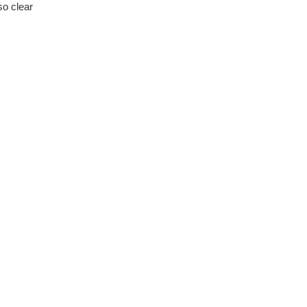
o clear