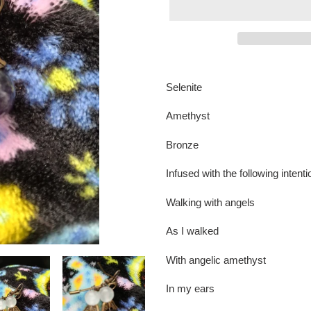
Adding
product
Selenite
to
your
Amethyst
cart
Bronze
Infused with the following intent
Walking with angels
As I walked
With angelic amethyst
In my ears