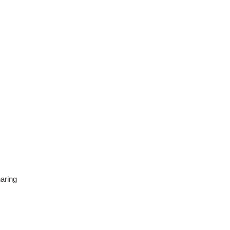
aring