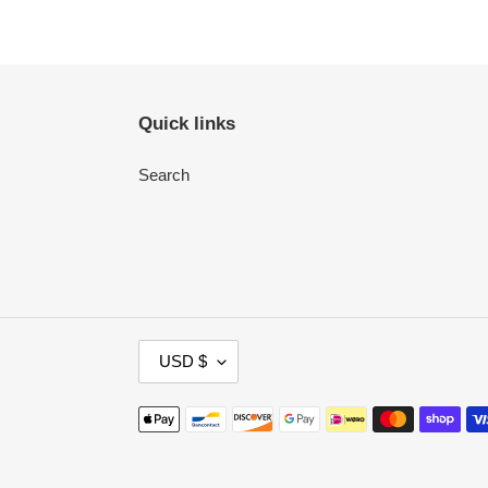
Quick links
Search
C
USD $
U
R
Payment
R
methods
E
N