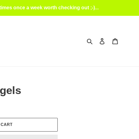
mes once a week worth checking out ;-)...
Search
Log in
Cart
gels
 CART