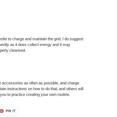
enite to charge and maintain the grid, I do suggest
uently as it does collect energy and it may
perly cleansed.
 accessories as often as possible, and charge
ain instructions on how to do that, and others will
or you to practice creating your own routine.
ET
PIN
PIN IT
ON
TTER
PINTEREST