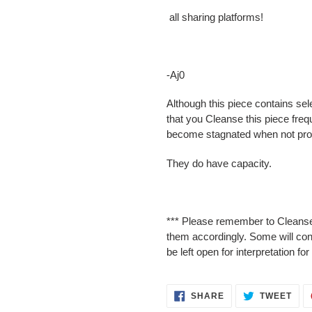
all sharing platforms!
-Aj0
Although this piece contains sel
that you Cleanse this piece freq
become stagnated when not pro
They do have capacity.
*** Please remember to Cleanse
them accordingly. Some will cont
be left open for interpretation f
SHARE
TWE
SHARE
TWEET
ON
ON
FACEBOOK
TWI