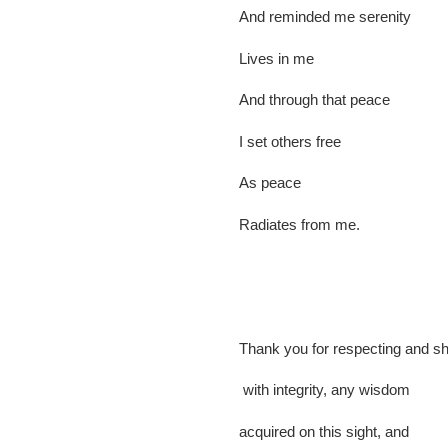
And reminded me serenity
Lives in me
And through that peace
I set others free
As peace
Radiates from me.
Thank you for respecting and sh
with integrity, any wisdom
acquired on this sight, and