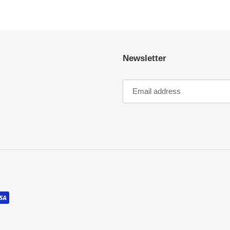
Newsletter