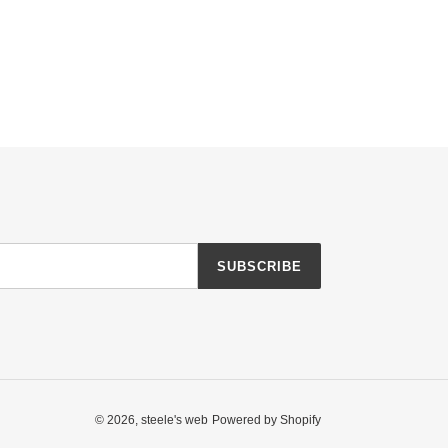
SUBSCRIBE
© 2026,
steele's web
Powered by Shopify