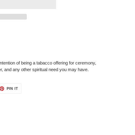
tention of being a tabacco offering for ceremony,
er, and any other spiritual need you may have.
ET
PIN
PIN IT
ON
TTER
PINTEREST