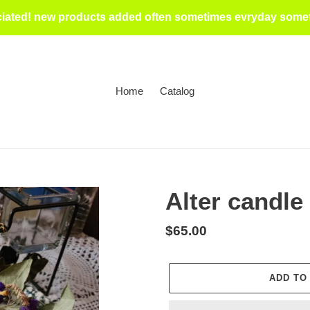
iated! new products added often sometimes evryday someti
Home
Catalog
Alter candle
Regular
$65.00
price
ADD TO