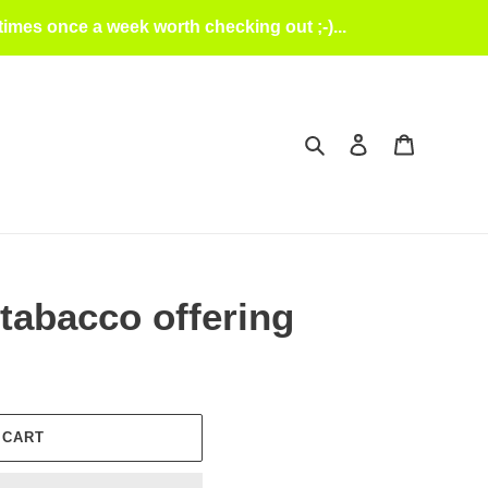
mes once a week worth checking out ;-)...
Search
Log in
Cart
 tabacco offering
 CART