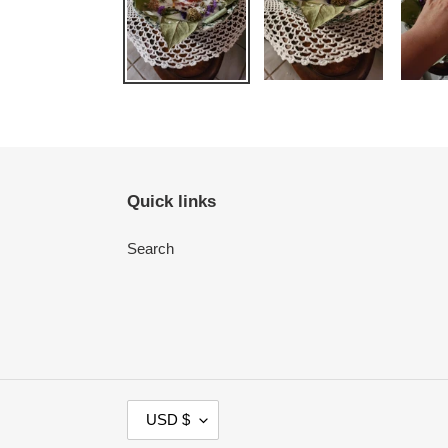
Quick links
Search
C
USD $
U