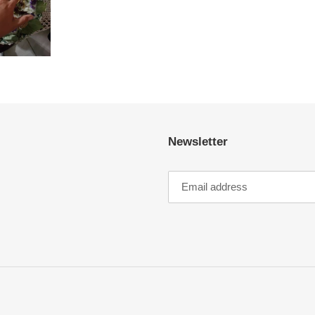
Newsletter