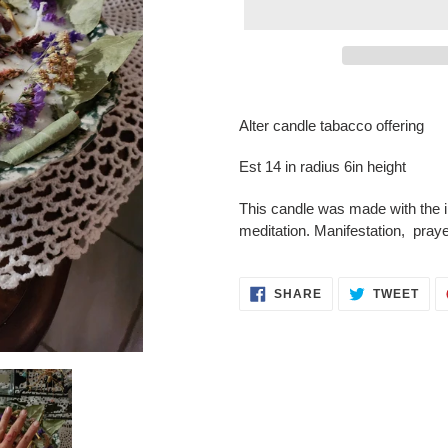
Adding
product
Alter candle tabacco offering
to
your
Est 14 in radius 6in height
cart
This candle was made with the in
meditation. Manifestation, pray
SHARE
TWE
SHARE
TWEET
ON
ON
FACEBOOK
TWI