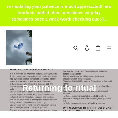
Skip
re-modeling your patience is much appreciated! new
to
products added often sometimes evryday
content
sometimes once a week worth checking out ;-)...
Search
Log in
Cart
C
Returning to ritual
o
l
l