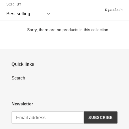
SORT BY
e
0 products
c
t
Sorry, there are no products in this collection
i
o
n
Quick links
:
Search
Newsletter
SUBSCRIBE