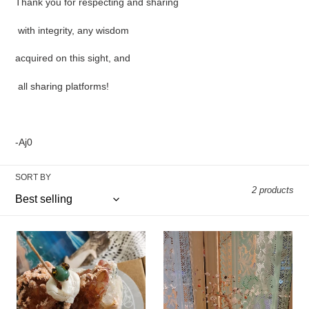
Thank you for respecting and sharing
with integrity, any wisdom
acquired on this sight, and
all sharing platforms!
-Aj0
SORT BY
2 products
Kundalini
Endless
incense
familiar
burner
knots