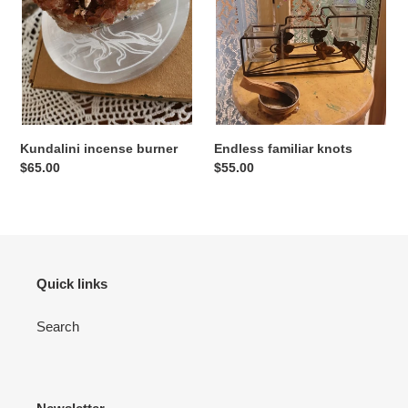
Kundalini incense burner
Endless familiar knots
Regular
$65.00
Regular
$55.00
price
price
Quick links
Search