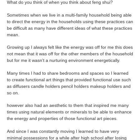
What do you think of when you think about feng shui?
e
Sometimes when we live in a multi-family household being able
c
to direct the energy in the households using these practices can
be difficult as many have different ideas of what these practices
t
mean.
i
Growing up I always felt like the energy was off for me this does
not mean that it was off for the other members of the household
o
but for me it wasn't a nurturing environment energetically.
n
Many times I had to share bedrooms and spaces so I learned
:
to create functional art things that provided functional use such
as diffusers candle holders pencil holders makeup holders and
so on.
however also had an aesthetic to them that inspired me many
times using natural elements or minerals to be able to enhance
the energy and properties of those functional art pieces.
And since I was constantly moving I learned to have very
minimal possessions for a while after high school after losing