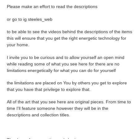
Please make an effort to read the descriptions
or go to ig steeles_web
to be able to see the videos behind the descriptions of the items
this will ensure that you get the right energetic technology for
your home.
I invite you to be curious and to allow yourself an open mind
while reading some of what you see here for there are no
limitations energetically for what you can do for yourself
the limitations are placed on You by others you get to explore
that you have that privilege to explore that.
All of the art that you see here are original pieces. From time to
time I'll feature someone however they will be in the
descriptions and collection titles.