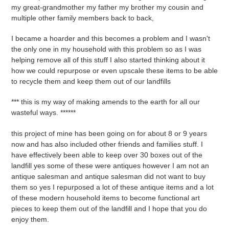
my great-grandmother my father my brother my cousin and
multiple other family members back to back,
I became a hoarder and this becomes a problem and I wasn't
the only one in my household with this problem so as I was
helping remove all of this stuff I also started thinking about it
how we could repurpose or even upscale these items to be able
to recycle them and keep them out of our landfills
*** this is my way of making amends to the earth for all our
wasteful ways. ******
this project of mine has been going on for about 8 or 9 years
now and has also included other friends and families stuff. I
have effectively been able to keep over 30 boxes out of the
landfill yes some of these were antiques however I am not an
antique salesman and antique salesman did not want to buy
them so yes I repurposed a lot of these antique items and a lot
of these modern household items to become functional art
pieces to keep them out of the landfill and I hope that you do
enjoy them.