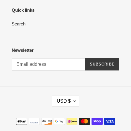
Quick links
Search
Newsletter
SUBSCRIBE
C
USD $
U
R
R
Payment
E
methods
N