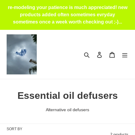
Skip
re-modeling your patience is much appreciated! new
to
products added often sometimes evryday
content
sometimes once a week worth checking out ;-)...
Search
Log in
Cart
C
Essential oil defusers
o
Alternative oil defusers
l
l
SORT BY
2 products