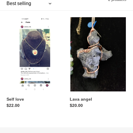
e
c
Self
Lava
t
love
angel
i
o
n
:
Self love
Lava angel
Regular
$22.00
Regular
$20.00
price
price