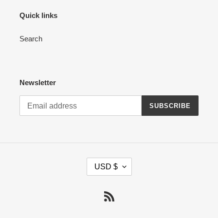
Quick links
Search
Newsletter
SUBSCRIBE
C
USD $
U
R
R
RSS
E
N