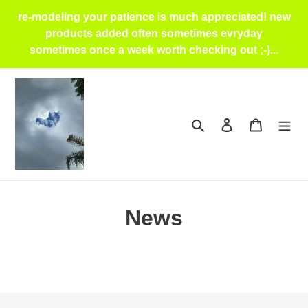
Skip
re-modeling your patience is much appreciated! new
to
products added often sometimes evryday
content
sometimes once a week worth checking out ;-)...
Search
Log in
Cart
News